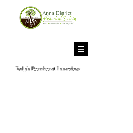
Ralph Bornhorst Interview