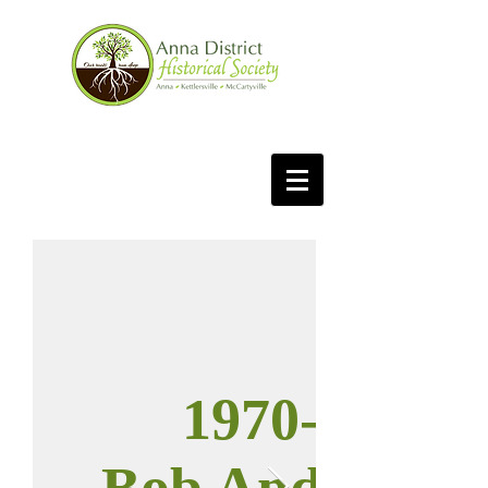
1970-71
Bob Anderson