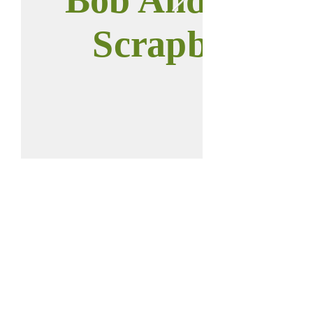
Scrapbook
Call us:
Find us:
937-646-0011
112 W Main St
Anna, OH 45302
2023 © Anna
District Historical
Society.
All rights reserved