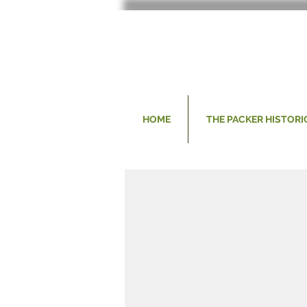
HOME
THE PACKER HISTORI