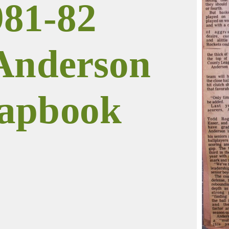
981-82
Anderson
apbook