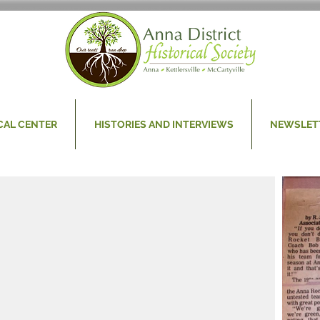
CAL CENTER
HISTORIES AND INTERVIEWS
NEWSLET