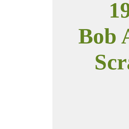
1
Bob 
Scr