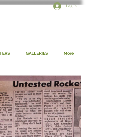
Log In
TERS
GALLERIES
More