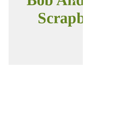
Scrapbook
Call us:
Find us:
937-646-0011
112 W Main St
Anna, OH 45302
2023 © Anna
District Historical
Society.
All rights reserved