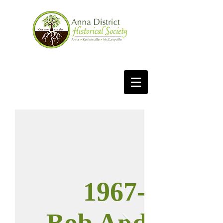
1967-68
Bob Anderson