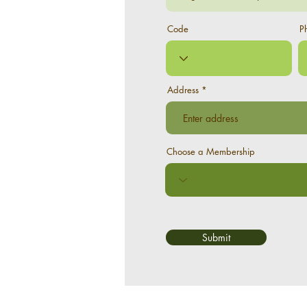
Code
P
Address
Choose a Membership
Submit