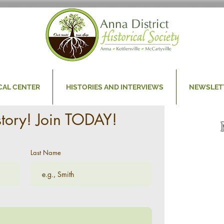
CAL CENTER
HISTORIES AND INTERVIEWS
NEWSLET
story! Join TODAY!
Last Name