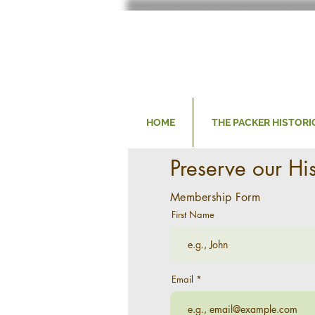
HOME
THE PACKER HISTORI
Preserve our Hi
Membership Form
First Name
Email