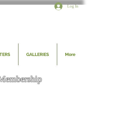
Log In
TERS
GALLERIES
More
Membership