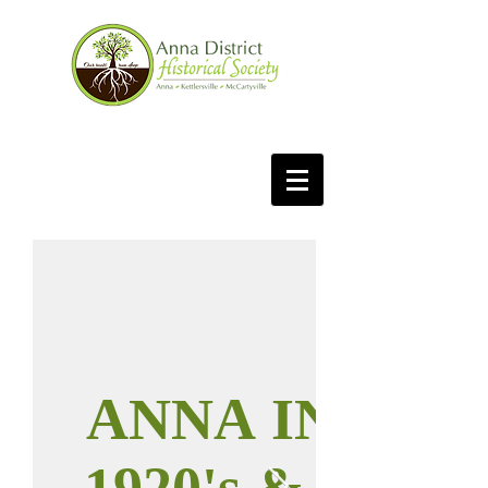
ANNA IN THE
1920's & 1930's