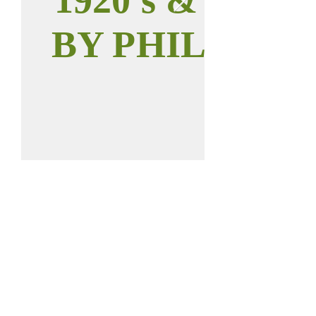
BY PHIL WILT
Call us:
Find us:
937-646-0011
112 W Main St
Anna, OH 45302
2023 © Anna
District Historical
Society.
All rights reserved